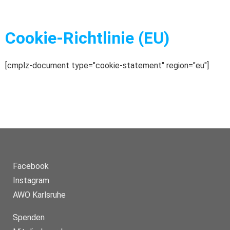
Cookie-Richtlinie (EU)
[cmplz-document type="cookie-statement" region="eu"]
Facebook
Instagram
AWO Karlsruhe
Spenden